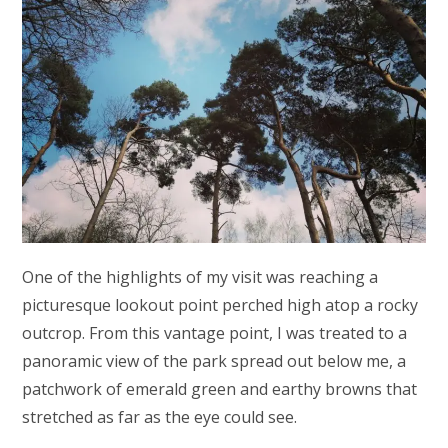
One of the highlights of my visit was reaching a
picturesque lookout point perched high atop a rocky
outcrop. From this vantage point, I was treated to a
panoramic view of the park spread out below me, a
patchwork of emerald green and earthy browns that
stretched as far as the eye could see.