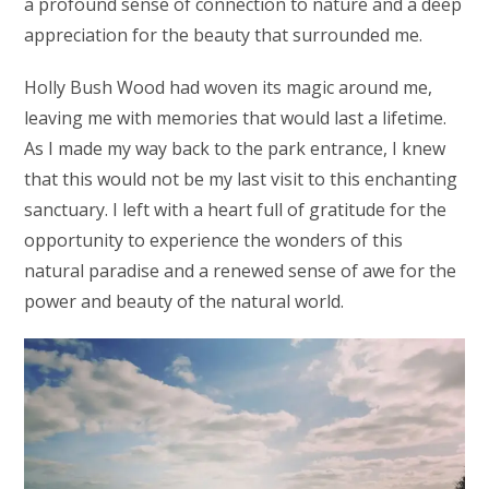
a profound sense of connection to nature and a deep
appreciation for the beauty that surrounded me.
Holly Bush Wood had woven its magic around me,
leaving me with memories that would last a lifetime.
As I made my way back to the park entrance, I knew
that this would not be my last visit to this enchanting
sanctuary. I left with a heart full of gratitude for the
opportunity to experience the wonders of this
natural paradise and a renewed sense of awe for the
power and beauty of the natural world.