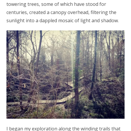
towering trees, some of which have stood for
centuries, created a canopy overhead, filtering the
sunlight into a dappled mosaic of light and shadow.
I began my exploration along the winding trails that