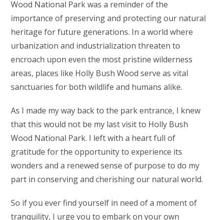
Wood National Park was a reminder of the
importance of preserving and protecting our natural
heritage for future generations. In a world where
urbanization and industrialization threaten to
encroach upon even the most pristine wilderness
areas, places like Holly Bush Wood serve as vital
sanctuaries for both wildlife and humans alike.
As I made my way back to the park entrance, I knew
that this would not be my last visit to Holly Bush
Wood National Park. I left with a heart full of
gratitude for the opportunity to experience its
wonders and a renewed sense of purpose to do my
part in conserving and cherishing our natural world.
So if you ever find yourself in need of a moment of
tranquility, I urge you to embark on your own