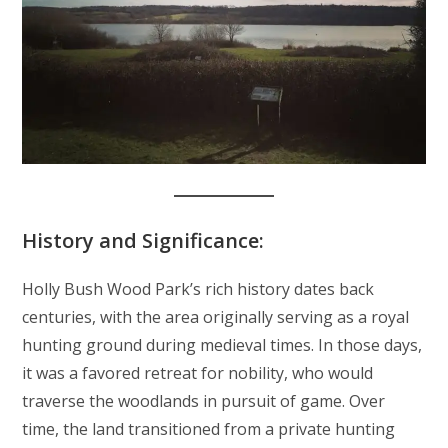
History and Significance:
Holly Bush Wood Park’s rich history dates back
centuries, with the area originally serving as a royal
hunting ground during medieval times. In those days,
it was a favored retreat for nobility, who would
traverse the woodlands in pursuit of game. Over
time, the land transitioned from a private hunting