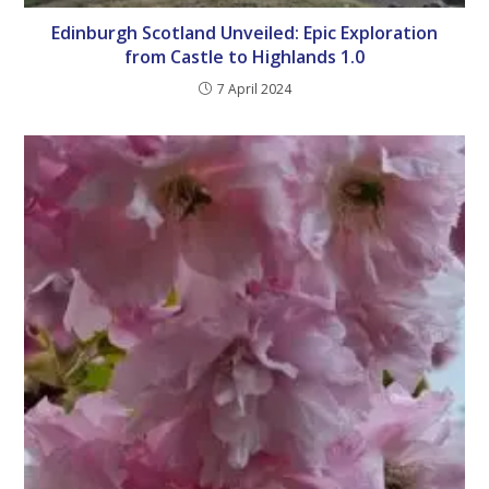
Edinburgh Scotland Unveiled: Epic Exploration
from Castle to Highlands 1.0
7 April 2024