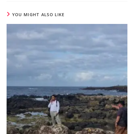
YOU MIGHT ALSO LIKE