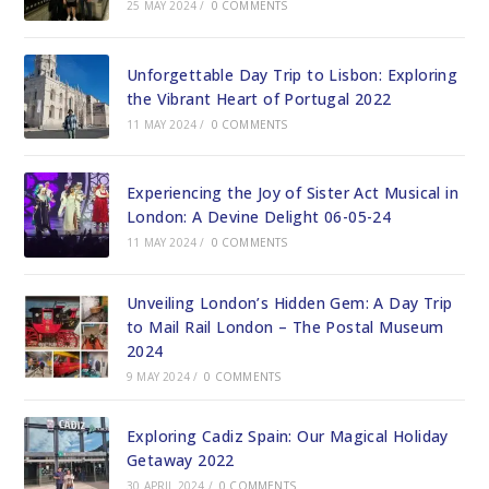
25 MAY 2024
/
0 COMMENTS
Unforgettable Day Trip to Lisbon: Exploring
the Vibrant Heart of Portugal 2022
11 MAY 2024
/
0 COMMENTS
Experiencing the Joy of Sister Act Musical in
London: A Devine Delight 06-05-24
11 MAY 2024
/
0 COMMENTS
Unveiling London’s Hidden Gem: A Day Trip
to Mail Rail London – The Postal Museum
2024
9 MAY 2024
/
0 COMMENTS
Exploring Cadiz Spain: Our Magical Holiday
Getaway 2022
30 APRIL 2024
/
0 COMMENTS