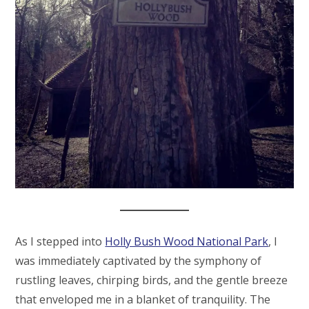
As I stepped into
Holly Bush Wood National Park
, I
was immediately captivated by the symphony of
rustling leaves, chirping birds, and the gentle breeze
that enveloped me in a blanket of tranquility. The