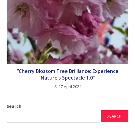
“Cherry Blossom Tree Brilliance: Experience
Nature’s Spectacle 1.0”
17 April 2024
Search
SEARCH