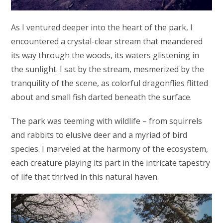
As I ventured deeper into the heart of the park, I
encountered a crystal-clear stream that meandered
its way through the woods, its waters glistening in
the sunlight. I sat by the stream, mesmerized by the
tranquility of the scene, as colorful dragonflies flitted
about and small fish darted beneath the surface.
The park was teeming with wildlife – from squirrels
and rabbits to elusive deer and a myriad of bird
species. I marveled at the harmony of the ecosystem,
each creature playing its part in the intricate tapestry
of life that thrived in this natural haven.