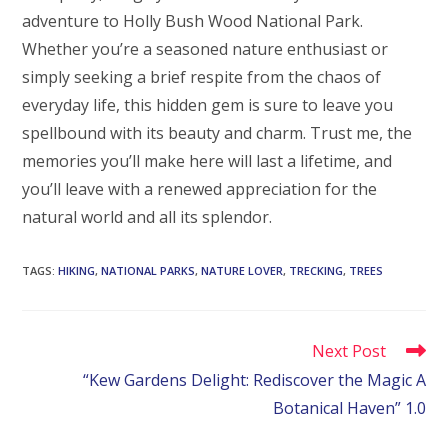
adventure to Holly Bush Wood National Park.
Whether you’re a seasoned nature enthusiast or
simply seeking a brief respite from the chaos of
everyday life, this hidden gem is sure to leave you
spellbound with its beauty and charm. Trust me, the
memories you’ll make here will last a lifetime, and
you’ll leave with a renewed appreciation for the
natural world and all its splendor.
TAGS
:
HIKING
,
NATIONAL PARKS
,
NATURE LOVER
,
TRECKING
,
TREES
Read
Next Post
more
“Kew Gardens Delight: Rediscover the Magic A
articles
Botanical Haven” 1.0