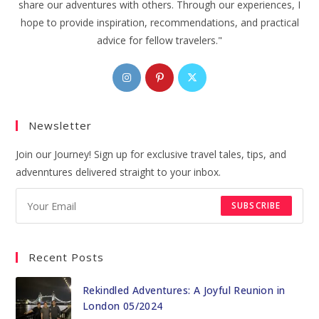
share our adventures with others. Through our experiences, I
hope to provide inspiration, recommendations, and practical
advice for fellow travelers."
Opens
Opens
Opens
in
in
in
a
a
a
Newsletter
new
new
new
tab
tab
tab
Join our Journey! Sign up for exclusive travel tales, tips, and
advenntures delivered straight to your inbox.
SUBSCRIBE
Recent Posts
Rekindled Adventures: A Joyful Reunion in
London 05/2024