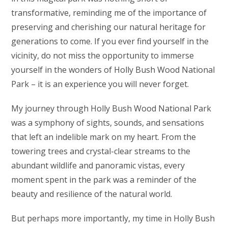
transformative, reminding me of the importance of
preserving and cherishing our natural heritage for
generations to come. If you ever find yourself in the
vicinity, do not miss the opportunity to immerse
yourself in the wonders of Holly Bush Wood National
Park – it is an experience you will never forget.
My journey through Holly Bush Wood National Park
was a symphony of sights, sounds, and sensations
that left an indelible mark on my heart. From the
towering trees and crystal-clear streams to the
abundant wildlife and panoramic vistas, every
moment spent in the park was a reminder of the
beauty and resilience of the natural world.
But perhaps more importantly, my time in Holly Bush