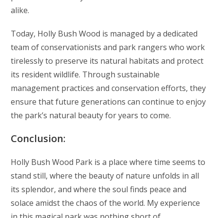
alike.
Today, Holly Bush Wood is managed by a dedicated
team of conservationists and park rangers who work
tirelessly to preserve its natural habitats and protect
its resident wildlife. Through sustainable
management practices and conservation efforts, they
ensure that future generations can continue to enjoy
the park’s natural beauty for years to come.
Conclusion:
Holly Bush Wood Park is a place where time seems to
stand still, where the beauty of nature unfolds in all
its splendor, and where the soul finds peace and
solace amidst the chaos of the world. My experience
in this magical park was nothing short of