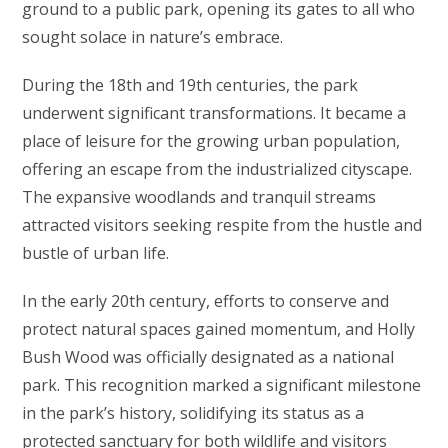
ground to a public park, opening its gates to all who
sought solace in nature’s embrace.
During the 18th and 19th centuries, the park
underwent significant transformations. It became a
place of leisure for the growing urban population,
offering an escape from the industrialized cityscape.
The expansive woodlands and tranquil streams
attracted visitors seeking respite from the hustle and
bustle of urban life.
In the early 20th century, efforts to conserve and
protect natural spaces gained momentum, and Holly
Bush Wood was officially designated as a national
park. This recognition marked a significant milestone
in the park’s history, solidifying its status as a
protected sanctuary for both wildlife and visitors