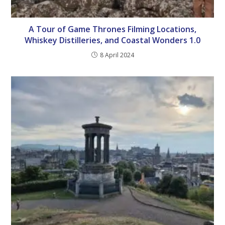
A Tour of Game Thrones Filming Locations,
Whiskey Distilleries, and Coastal Wonders 1.0
8 April 2024