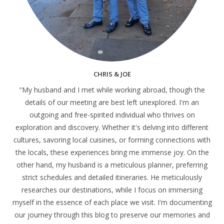
CHRIS & JOE
"My husband and I met while working abroad, though the
details of our meeting are best left unexplored. I'm an
outgoing and free-spirited individual who thrives on
exploration and discovery. Whether it's delving into different
cultures, savoring local cuisines, or forming connections with
the locals, these experiences bring me immense joy. On the
other hand, my husband is a meticulous planner, preferring
strict schedules and detailed itineraries. He meticulously
researches our destinations, while I focus on immersing
myself in the essence of each place we visit. I'm documenting
our journey through this blog to preserve our memories and