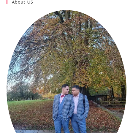
About US