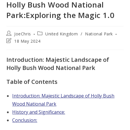
Holly Bush Wood National
Park:Exploring the Magic 1.0
Post
Post
JoeChris
United Kingdom
/
National Park
author:
category:
Post
18 May 2024
last
modified:
Introduction: Majestic Landscape of
Holly Bush Wood National Park
Table of Contents
Introduction: Majestic Landscape of Holly Bush
Wood National Park
History and Significance:
Conclusion: