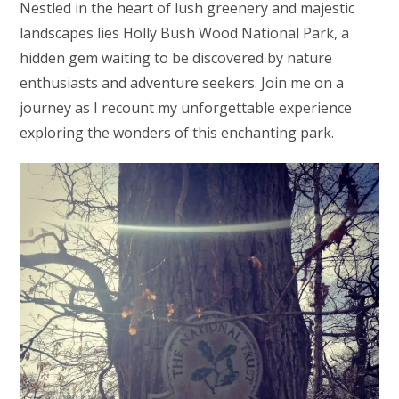
Nestled in the heart of lush greenery and majestic
landscapes lies Holly Bush Wood National Park, a
hidden gem waiting to be discovered by nature
enthusiasts and adventure seekers. Join me on a
journey as I recount my unforgettable experience
exploring the wonders of this enchanting park.