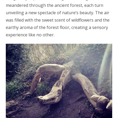
meandered through the ancient forest, each turn
unveiling a new spectacle of nature’s beauty. The air
was filled with the sweet scent of wildflowers and the
earthy aroma of the forest floor, creating a sensory
experience like no other.