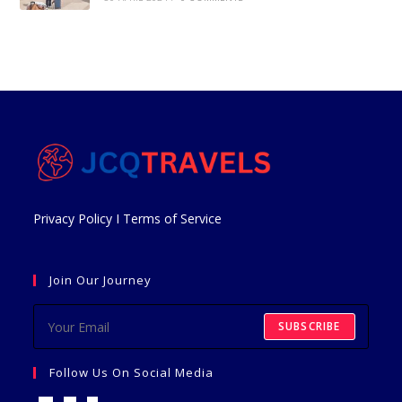
Privacy Policy
I
Terms of Service
Join Our Journey
SUBSCRIBE
Follow Us On Social Media