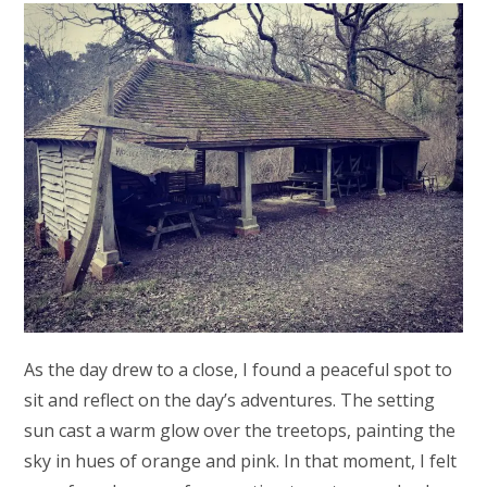
As the day drew to a close, I found a peaceful spot to
sit and reflect on the day’s adventures. The setting
sun cast a warm glow over the treetops, painting the
sky in hues of orange and pink. In that moment, I felt