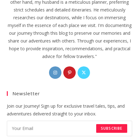
other hand, my husband is a meticulous planner, preferring
strict schedules and detailed itineraries. He meticulously
researches our destinations, while I focus on immersing
myself in the essence of each place we visit. I'm documenting
our journey through this blog to preserve our memories and
share our adventures with others. Through our experiences, I
hope to provide inspiration, recommendations, and practical
advice for fellow travelers."
Opens
Opens
Opens
in
in
in
a
a
a
Newsletter
new
new
new
tab
tab
tab
Join our Journey! Sign up for exclusive travel tales, tips, and
advenntures delivered straight to your inbox.
SUBSCRIBE