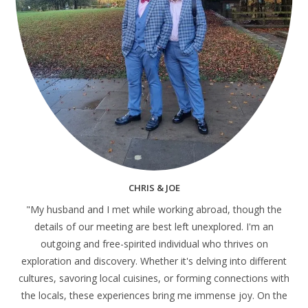
CHRIS & JOE
"My husband and I met while working abroad, though the
details of our meeting are best left unexplored. I'm an
outgoing and free-spirited individual who thrives on
exploration and discovery. Whether it's delving into different
cultures, savoring local cuisines, or forming connections with
the locals, these experiences bring me immense joy. On the