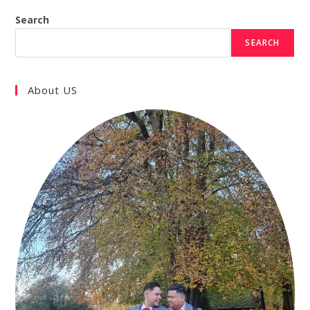
Search
SEARCH
About US