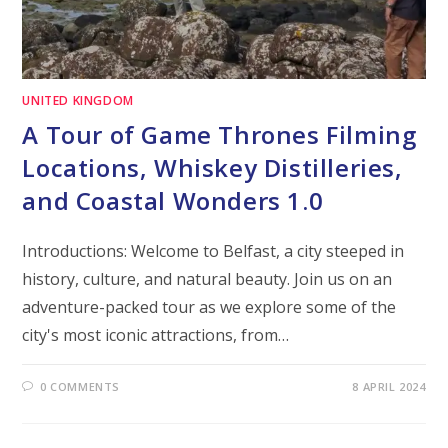
UNITED KINGDOM
A Tour of Game Thrones Filming
Locations, Whiskey Distilleries,
and Coastal Wonders 1.0
Introductions: Welcome to Belfast, a city steeped in
history, culture, and natural beauty. Join us on an
adventure-packed tour as we explore some of the
city's most iconic attractions, from…
0 COMMENTS
8 APRIL 2024