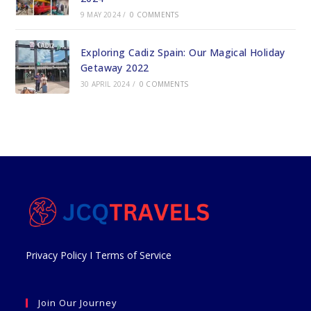
9 MAY 2024
/
0 COMMENTS
Exploring Cadiz Spain: Our Magical Holiday
Getaway 2022
30 APRIL 2024
/
0 COMMENTS
Privacy Policy
I
Terms of Service
Join Our Journey