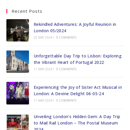
Recent Posts
Rekindled Adventures: A Joyful Reunion in
London 05/2024
25 MAY 2024
/
0 COMMENTS
Unforgettable Day Trip to Lisbon: Exploring
the Vibrant Heart of Portugal 2022
11 MAY 2024
/
0 COMMENTS
Experiencing the Joy of Sister Act Musical in
London: A Devine Delight 06-05-24
11 MAY 2024
/
0 COMMENTS
Unveiling London’s Hidden Gem: A Day Trip
to Mail Rail London – The Postal Museum
2024